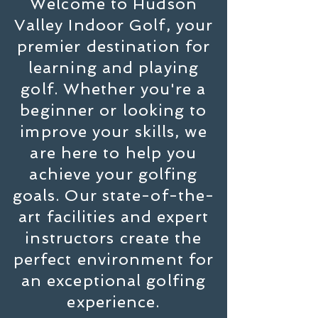
Welcome to Hudson
Valley Indoor Golf, your
premier destination for
learning and playing
golf. Whether you're a
beginner or looking to
improve your skills, we
are here to help you
achieve your golfing
goals. Our state-of-the-
art facilities and expert
instructors create the
perfect environment for
an exceptional golfing
experience.