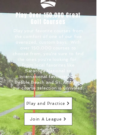
Play Over 150,000 Great
Golf Courses
Play your favorite courses from
the comfort of one of our five
oversized, custom bays. With
over 150,000 courses to
choose from, you're sure to find
the ones you're looking for.
From local favorites like
Saratoga National to
International favorites like
Pebble Beach and St. Andrews
our course selection is unrivaled.
Play and Practice
Join A League