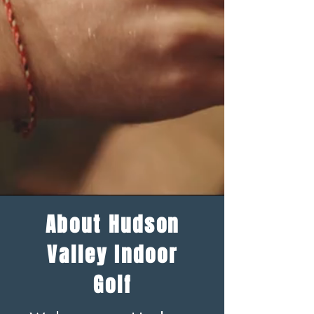
About Hudson
Valley Indoor
Golf