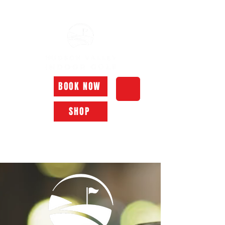
Tuesday - Friday: 10am - 6pm Saturday - Monday: Closed
BOOK NOW
SHOP
Call Today
518.610.8240