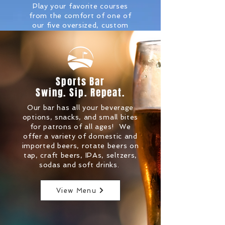
Play your favorite courses
from the comfort of one of
our five oversized, custom
bays. With over 150,000
courses to choose from,
you're sure to find the ones
you're looking for. From
local favorites like Saratoga
Sports Bar
National to International
Swing. Sip. Repeat.
favorites like St. Andrews.
Our bar has all your beverage
More Info.
options, snacks, and small bites
for patrons of all ages! We
offer a variety of domestic and
imported beers, rotate beers on
tap, craft beers, IPAs, seltzers,
sodas and soft drinks.
View Menu