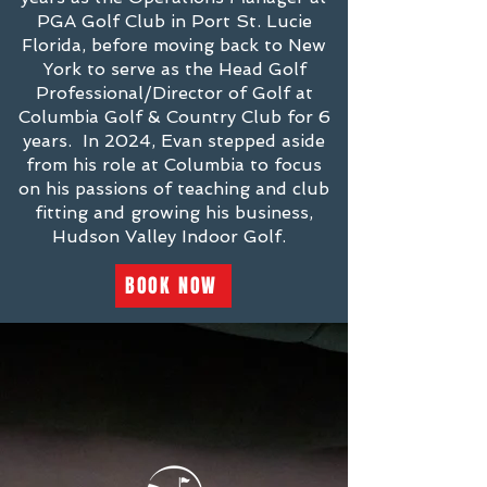
PGA Golf Club in Port St. Lucie
Florida, before moving back to New
York to serve as the Head Golf
Professional/Director of Golf at
Columbia Golf & Country Club for 6
years. In 2024, Evan stepped aside
from his role at Columbia to focus
on his passions of teaching and club
fitting and growing his business,
Hudson Valley Indoor Golf.
BOOK NOW