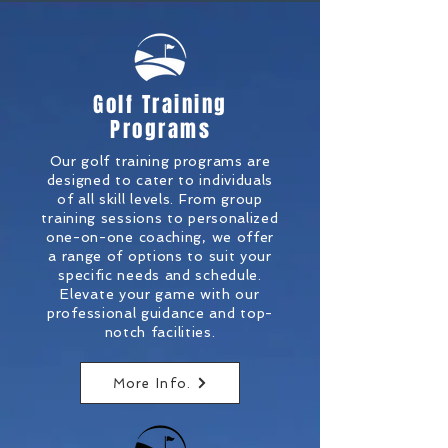
Golf Training
Programs
Our golf training programs are
designed to cater to individuals
of all skill levels. From group
training sessions to personalized
one-on-one coaching, we offer
a range of options to suit your
specific needs and schedule.
Elevate your game with our
professional guidance and top-
notch facilities.
More Info.