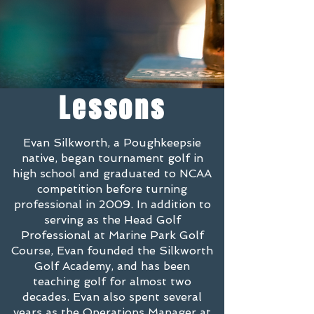
Lessons
Evan Silkworth, a Poughkeepsie
native, began tournament golf in
high school and graduated to NCAA
competition before turning
professional in 2009. In addition to
serving as the Head Golf
Professional at Marine Park Golf
Course, Evan founded the Silkworth
Golf Academy, and has been
teaching golf for almost two
decades. Evan also spent several
years as the Operations Manager at