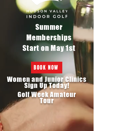
Summer
Memberships
Start on May 1st
BOOK NOW
Women and Junior Clinics
Sign Up Today!
Golf Week Amateur
Tour