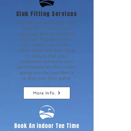
Club Fitting Services
Get the perfect set of clubs
tailored to your unique
swing and playing style with
our club fitting services.
Our expert club fitters
utilize advanced technology
to ensure that your
equipment enhances your
performance on the course,
giving you the confidence
to play your best game.
More Info.
Book An Indoor Tee Time