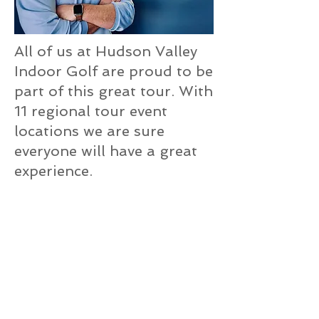
All of us at Hudson Valley
Indoor Golf are proud to be
part of this great tour. With
11 regional tour event
locations we are sure
everyone will have a great
experience.
Please visit the tour website
to learn more and sign up
today…or ask us for details
when you visit our facility.
Hope to see you ‘on tour’!