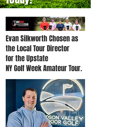
Evan Silkworth Chosen as
the Local Tour Director
for the Upstate
NY Golf Week Amateur Tour.