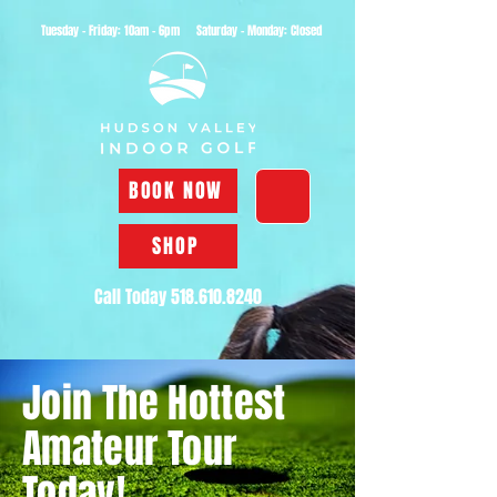
Tuesday - Friday: 10am - 6pm Saturday - Monday: Closed
BOOK NOW
SHOP
Call Today
518.610.8240
Join The Hottest
Amateur Tour
Today!